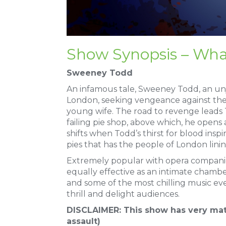
Show Synopsis – Wha
Sweeney Todd
An infamous tale, Sweeney Todd, an unj
London, seeking vengeance against th
young wife. The road to revenge leads T
failing pie shop, above which, he opens 
shifts when Todd’s thirst for blood insp
pies that has the people of London lin
Extremely popular with opera companie
equally effective as an intimate chamb
and some of the most chilling music ever
thrill and delight audiences.
DISCLAIMER: This show has very mat
assault)