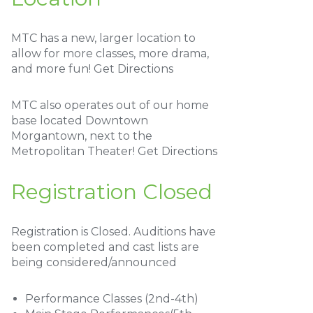
MTC has a new, larger location to
allow for more classes, more drama,
and more fun!
Get Directions
MTC also operates out of our home
base located Downtown
Morgantown, next to the
Metropolitan Theater!
Get Directions
Registration Closed
Registration is Closed. Auditions have
been completed and cast lists are
being considered/announced
Performance Classes (2nd-4th)