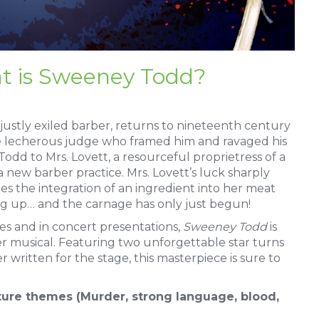
t is Sweeney Todd?
ustly exiled barber, returns to nineteenth century
e lecherous judge who framed him and ravaged his
odd to Mrs. Lovett, a resourceful proprietress of a
a new barber practice. Mrs. Lovett’s luck sharply
ires the integration of an ingredient into her meat
ing up… and the carnage has only just begun!
s and in concert presentations,
Sweeney Todd
is
er musical. Featuring two unforgettable star turns
 written for the stage, this masterpiece is sure to
ure themes (Murder, strong language, blood,