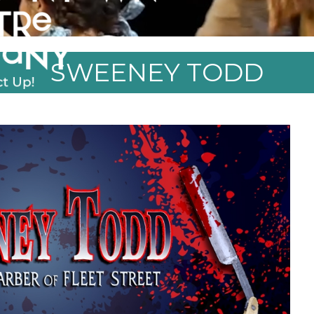
SWEENEY TODD