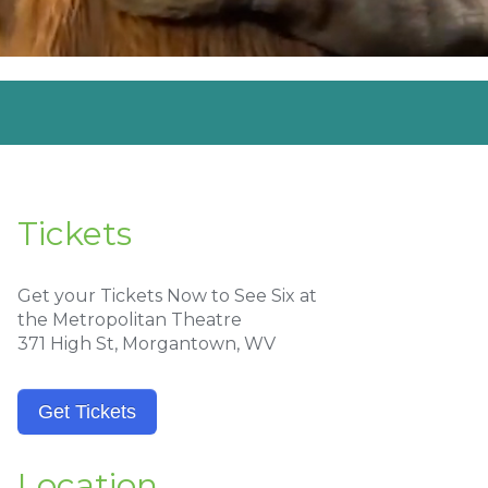
Tickets
Get your Tickets Now to See Six at
the Metropolitan Theatre
371 High St, Morgantown, WV
Get Tickets
Location