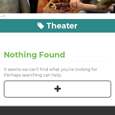
-->
Theater
Nothing Found
It seems we can’t find what you’re looking for.
Perhaps searching can help.