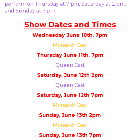
perform on Thursday at 7 pm, Saturday at 2 pm,
and Sunday at 7 pm.
Show Dates and Times
Wednesday June 10th, 7pm
Monarch Cast
Thursday June 11th, 7pm
Queen Cast
Saturday, June 12th 2pm
Queen Cast
Saturday, June 12th 7pm
Monarch Cast
Sunday, June 13th 2pm
Monarch Cast
Sunday, June 13th 7pm