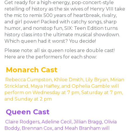
Get ready for a high-energy, pop-concert-style
retelling of history as the six wives of Henry VIII take
the mic to remix 500 years of heartbreak, rivalry,
and girl power! Packed with catchy songs, sharp
humor, and nonstop fun, SIX: Teen Edition turns
history class into the ultimate musical showdown.
Which queen had it worst? You decide!
Please note: all six queen roles are double cast!
Here are the performers for each show:
Monarch Cast
Rebecca Cumpston, Khloe Dmith, Lily Bryan, Mirian
Strickland, Maya Haifley, and Ophelia Gamble will
perform on Wednesday at 7 pm, Saturday at 7 pm,
and Sunday at 2 pm
Queen Cast
Claire Rodgers, Adeline Cecil, Jillian Bragg, Olivia
Boddy, Brennan Cox, and Meah Branham will