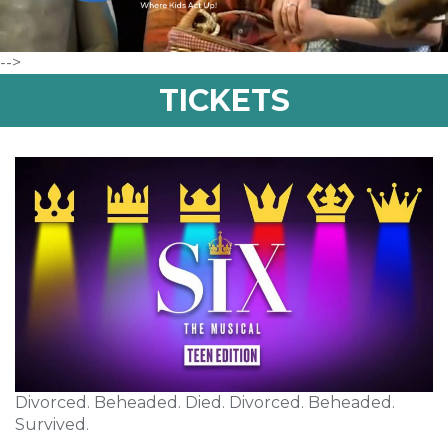
-->
TICKETS
Divorced. Beheaded. Died. Divorced. Beheaded.
Survived.